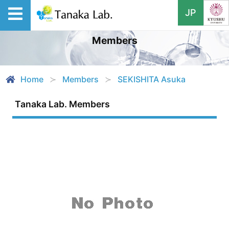
JP
Members
Home
Members
SEKISHITA Asuka
Tanaka Lab. Members