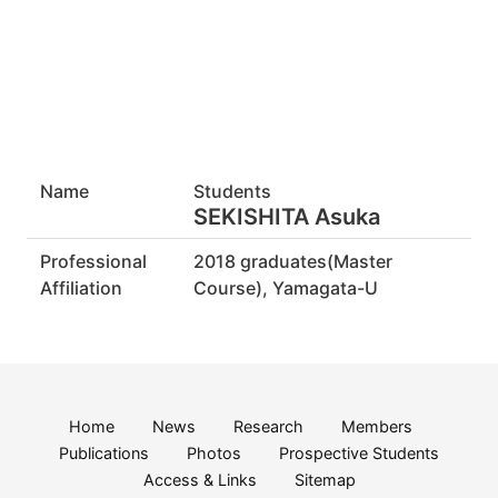
Name
Students
SEKISHITA Asuka
Professional
2018 graduates(Master
Affiliation
Course), Yamagata-U
Home
News
Research
Members
Publications
Photos
Prospective Students
Access & Links
Sitemap