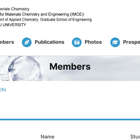
mbers
Publications
Photos
Prospe
Members
chi
Name
Stu