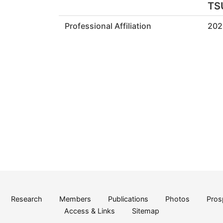
TS
Professional Affiliation
202
Research
Members
Publications
Photos
Pros
Access & Links
Sitemap