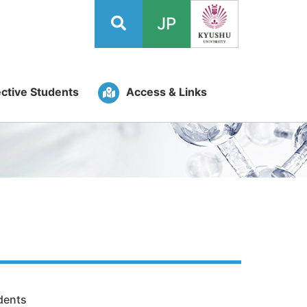
JP
ctive Students
Access & Links
dents