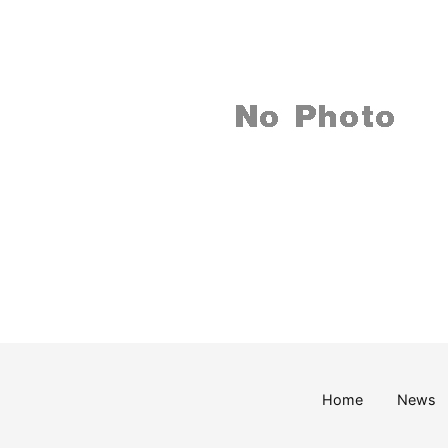
Home
News