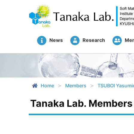
News
Research
Me
Home
Members
TSUBOI Yasumi
Tanaka Lab. Members