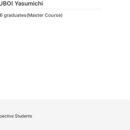
UBOI Yasumichi
6 graduates(Master Course)
pective Students