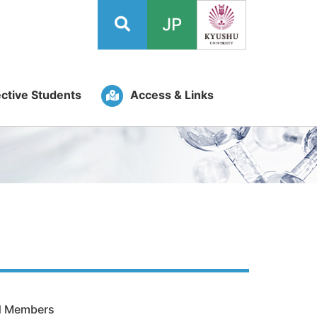
JP
ctive Students
Access & Links
ed Members