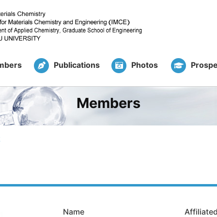
mbers
Publications
Photos
Prospe
Members
k
Name
Affiliat