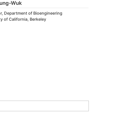
eung-Wuk
r, Department of Bioengineering
y of California, Berkeley