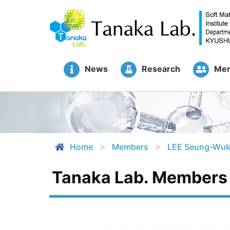
News
Research
Me
Home
Members
LEE Seung-Wu
Tanaka Lab. Members