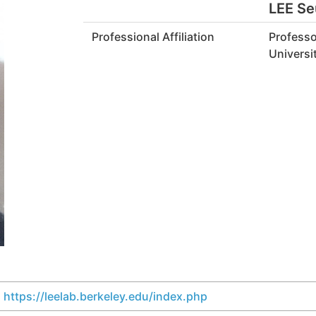
LEE S
Professional Affiliation
Professo
Universit
https://leelab.berkeley.edu/index.php