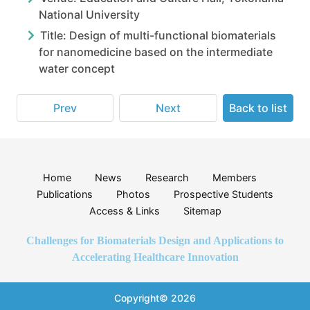
National University
Title: Design of multi-functional biomaterials
for nanomedicine based on the intermediate
water concept
Prev
Next
Back to list
Home
News
Research
Members
Publications
Photos
Prospective Students
Access & Links
Sitemap
Challenges for Biomaterials Design and Applications to
Accelerating Healthcare Innovation
Copyright© 2026