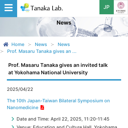
JP
News
Home
News
News
Prof. Masaru Tanaka gives an ...
Prof. Masaru Tanaka gives an invited talk
at Yokohama National University
2025/04/22
The 10th Japan-Taiwan Bilateral Symposium on
Nanomedicine
Date and Time: April 22, 2025, 11:20-11:45
Venue: Education and Culture Hall, Yokohama